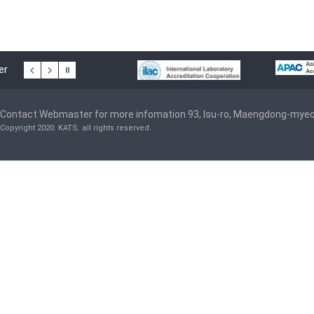
er
Contact Webmaster for more infomation 93, Isu-ro, Maengdong-mye
Copyright 2020. KATS. all rights reserved.