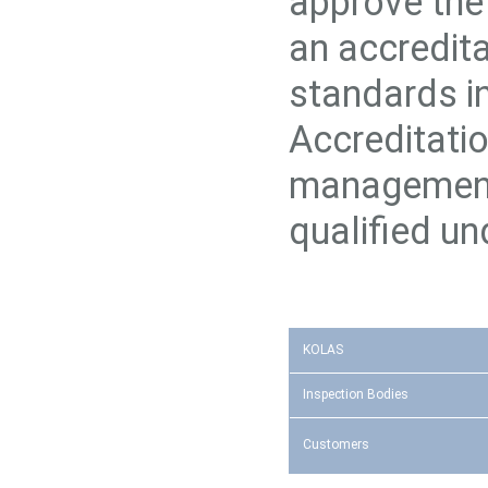
approve the 
an accredita
standards in
Accreditati
management
qualified u
KOLAS
Inspection Bodies
Customers