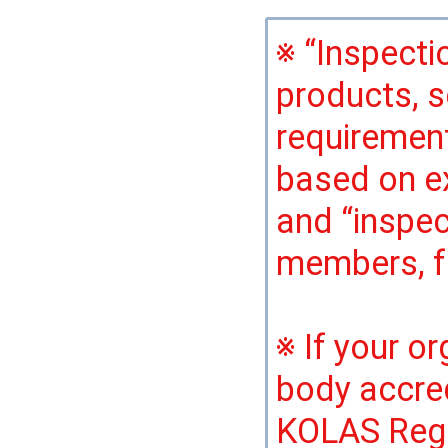
※ “Inspecti
products, s
requirement
based on e
and “inspec
members, fa
※ If your o
body accred
KOLAS Regul