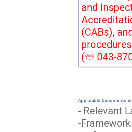
and Inspec
Accreditat
(CABs), and
procedures
(☏ 043-870
Applicable Documents a
- Relevant 
-Framework 