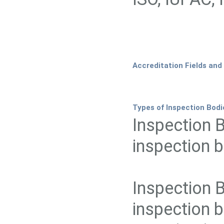
Accreditation Fields and
Types of Inspection Bodi
Inspection 
inspection b
Inspection 
inspection b