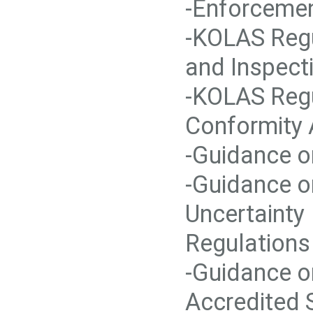
-Enforcemen
-KOLAS Regu
and Inspect
-KOLAS Regu
Conformity
-Guidance o
-Guidance o
Uncertainty
Regulations
-Guidance o
Accredited 