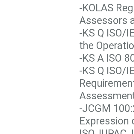
-KOLAS Regu
Assessors a
-KS Q ISO/I
the Operati
-KS A ISO 80
-KS Q ISO/I
Requirement
Assessment
-JCGM 100:2
Expression 
ISO, IUPAC,