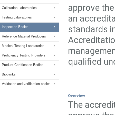
approve the 
Calibration Laboratories
an accredita
Testing Laboratories
standards in
Inspection Bodies
Reference Material Producers
Accreditati
Medical Testing Laboratories
management
Proficiency Testing Providers
qualified u
Product Certification Bodies
Biobanks
Validation and verification bodies
Overview
The accredit