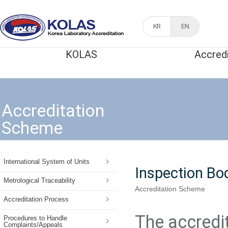
KR
EN
KOLAS
Accred
Accreditation
Scheme
International System of Units
Inspection Bo
Metrological Traceability
Accreditation Scheme
Accreditation Process
The accredit
Procedures to Handle
Complaints/Appeals