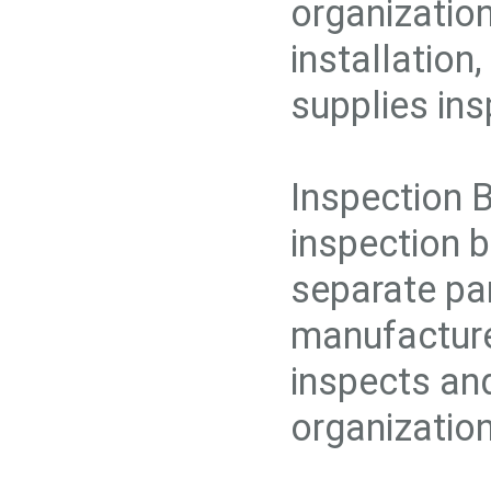
organization
installation
supplies ins
Inspection 
inspection b
separate par
manufacture,
inspects and
organization