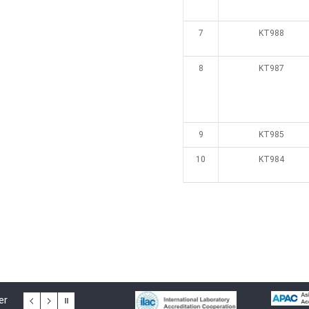
7
KT988
8
KT987
9
KT985
10
KT984
er