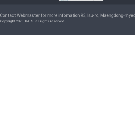
Contact Webmaster for more infomation 93, Isu-ro, Maengdong-mye
Copyright 2020. KATS. all rights reserved.