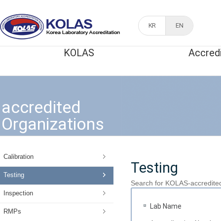
KR
EN
KOLAS
Accred
accredited
Organizations
Calibration
Testing
Testing
Search for KOLAS-accredite
Inspection
Lab Name
RMPs