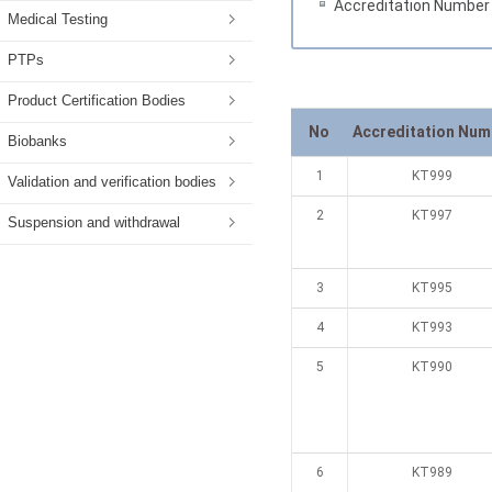
Accreditation Number
Medical Testing
PTPs
Product Certification Bodies
No
Accreditation Num
Biobanks
1
KT999
Validation and verification bodies
2
KT997
Suspension and withdrawal
3
KT995
4
KT993
5
KT990
6
KT989