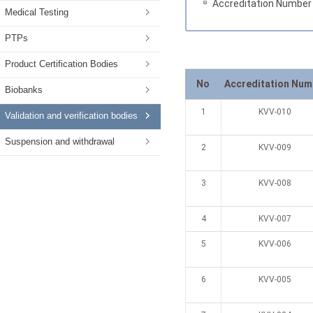
Accreditation Number
Medical Testing
PTPs
Product Certification Bodies
No
Accreditation Num
Biobanks
1
KVV-010
Validation and verification bodies
Suspension and withdrawal
2
KVV-009
3
KVV-008
4
KVV-007
5
KVV-006
6
KVV-005