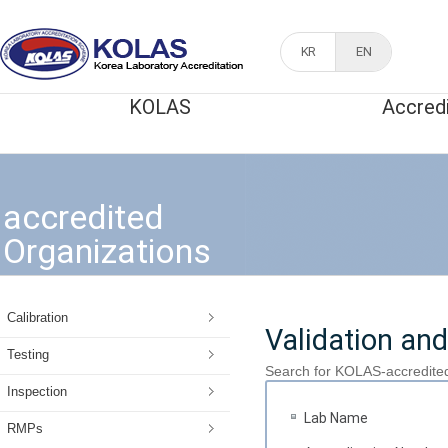
KR
EN
KOLAS
Accred
accredited
Organizations
Calibration
Validation and
Testing
Search for KOLAS-accredite
Inspection
Lab Name
RMPs