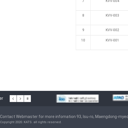
7
KVV-004
8
KVV-003
9
KVV-002
10
KVV-001
er
Contact Webmaster for more infomation 93, Isu-ro, Maengdong-mye
Copyright 2020. KATS. all rights reserved.