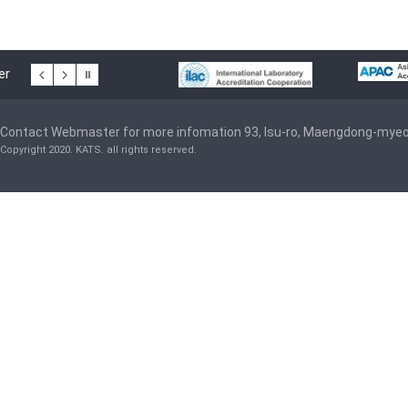
er
Contact Webmaster for more infomation 93, Isu-ro, Maengdong-mye
Copyright 2020. KATS. all rights reserved.