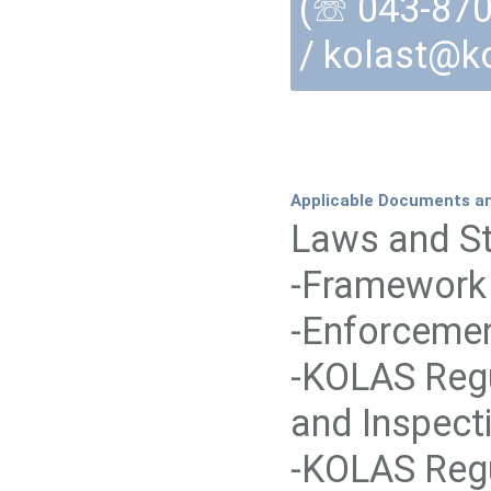
(☏ 043-870-
/ kolast@ko
Applicable Documents a
Laws and St
-Framework 
-Enforcemen
-KOLAS Regu
and Inspect
-KOLAS Regu