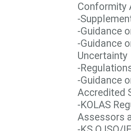
Conformity
-Supplement
-Guidance o
-Guidance o
Uncertainty
-Regulation
-Guidance o
Accredited 
-KOLAS Regu
Assessors a
-KS Q ISO/I