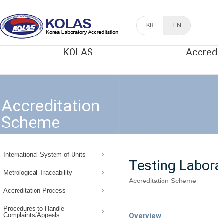
KR
EN
KOLAS
Accred
Accreditation
Scheme
International System of Units
Testing Labor
Metrological Traceability
Accreditation Scheme
Accreditation Process
Procedures to Handle
Overview
Complaints/Appeals