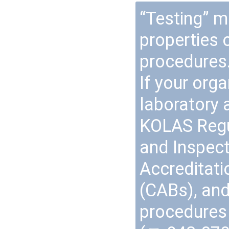
“Testing” m
properties 
procedures
If your org
laboratory a
KOLAS Regul
and Inspec
Accreditat
(CABs), and
procedures