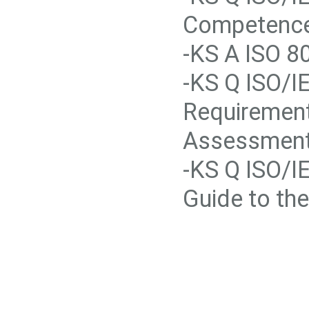
Competence 
-KS A ISO 80
-KS Q ISO/I
Requirement
Assessment
-KS Q ISO/I
Guide to th