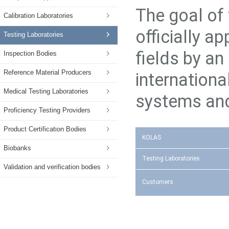
The goal of 
Calibration Laboratories
officially a
Testing Laboratories
fields by an
Inspection Bodies
Reference Material Producers
internation
Medical Testing Laboratories
systems and
Proficiency Testing Providers
Product Certification Bodies
KOLAS
Biobanks
Testing Laboratories
Validation and verification bodies
Customers